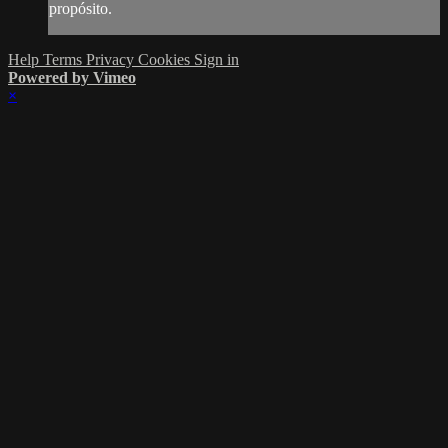
propósito.
Help
Terms
Privacy
Cookies
Sign in
Powered by Vimeo
×