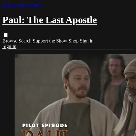
Skip to main content
Paul: The Last Apostle
Browse
Search
Support the Show
Shop
Sign in
Sign In