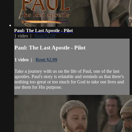
Paul: The Last Apostle - Pilot
1 video |
Rent $2.99
Paul: The Last Apostle - Pilot
1 video |
Rent $2.99
Take a journey with us on the life of Paul, one of the last
apostles. Paul's story is relatable and reminds us that there's
nothing too great or too much for God to take our lives and
use them for His purpose.