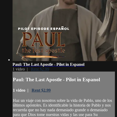
Paul: The Last Apostle - Pilot in Espanol
1 video |
Rent $2.99
Paul: The Last Apostle - Pilot in Espanol
1 video |
Rent $2.99
Haz un viaje con nosotros sobre la vida de Pablo, uno de los
últimos apóstoles. Es identificable la historia de Pablo y nos
recuerda que no hay nada demasiado grande o demasiado
para que Dios tome nuestras vidas y las use para Su