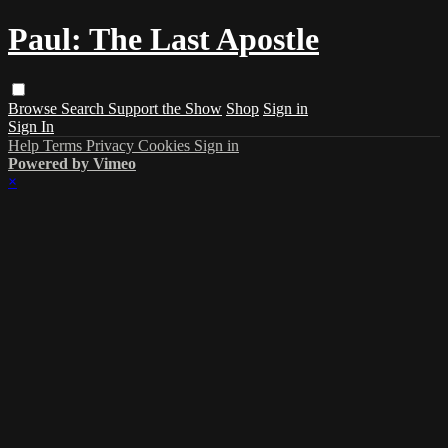
Paul: The Last Apostle
Browse
Search
Support the Show
Shop
Sign in
Sign In
Help
Terms
Privacy
Cookies
Sign in
Powered by Vimeo
×